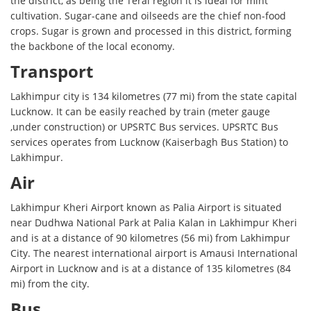
the district, as being the Terai region it is ideal for mint
cultivation. Sugar-cane and oilseeds are the chief non-food
crops. Sugar is grown and processed in this district, forming
the backbone of the local economy.
Transport
Lakhimpur city is 134 kilometres (77 mi) from the state capital
Lucknow. It can be easily reached by train (meter gauge
,under construction) or UPSRTC Bus services. UPSRTC Bus
services operates from Lucknow (Kaiserbagh Bus Station) to
Lakhimpur.
Air
Lakhimpur Kheri Airport known as Palia Airport is situated
near Dudhwa National Park at Palia Kalan in Lakhimpur Kheri
and is at a distance of 90 kilometres (56 mi) from Lakhimpur
City. The nearest international airport is Amausi International
Airport in Lucknow and is at a distance of 135 kilometres (84
mi) from the city.
Bus