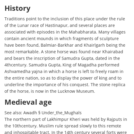
History
Traditions point to the inclusion of this place under the rule
of the Lunar race of Hastinapur, and several places are
associated with episodes in the Mahabharata. Many villages
contain ancient mounds in which fragments of sculpture
have been found, Balmiar-Barkhar and Khairlgarh being the
most remarkable. A stone horse was found near Khairabad
and bears the inscription of Samudra Gupta, dated in the
4thcentury. Samudra Gupta, King of Magadha performed
Ashvamedha yajna in which a horse is left to freely roam in
the entire nation, so as to display the power of king and to
underline the importance of his conquest. The stone replica
of the horse, is now in the Lucknow Museum.
Medieval age
See also: Awadh § Under_the_Mughals
The northern part of Lakhimpur Kheri was held by Rajputs in
the 10thcentury. Muslim rule spread slowly to this remote
and inhospitable tract. In the 14th century several forts were