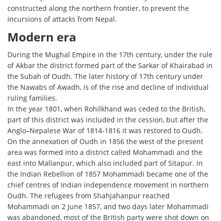
constructed along the northern frontier, to prevent the
incursions of attacks from Nepal.
Modern era
During the Mughal Empire in the 17th century, under the rule
of Akbar the district formed part of the Sarkar of Khairabad in
the Subah of Oudh. The later history of 17th century under
the Nawabs of Awadh, is of the rise and decline of individual
ruling families.
In the year 1801, when Rohilkhand was ceded to the British,
part of this district was included in the cession, but after the
Anglo–Nepalese War of 1814-1816 it was restored to Oudh.
On the annexation of Oudh in 1856 the west of the present
area was formed into a district called Mohammadi and the
east into Mallanpur, which also included part of Sitapur. In
the Indian Rebellion of 1857 Mohammadi became one of the
chief centres of Indian independence movement in northern
Oudh. The refugees from Shahjahanpur reached
Mohammadi on 2 June 1857, and two days later Mohammadi
was abandoned, most of the British party were shot down on