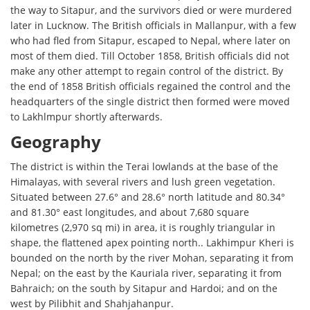
the way to Sitapur, and the survivors died or were murdered
later in Lucknow. The British officials in Mallanpur, with a few
who had fled from Sitapur, escaped to Nepal, where later on
most of them died. Till October 1858, British officials did not
make any other attempt to regain control of the district. By
the end of 1858 British officials regained the control and the
headquarters of the single district then formed were moved
to Lakhlmpur shortly afterwards.
Geography
The district is within the Terai lowlands at the base of the
Himalayas, with several rivers and lush green vegetation.
Situated between 27.6° and 28.6° north latitude and 80.34°
and 81.30° east longitudes, and about 7,680 square
kilometres (2,970 sq mi) in area, it is roughly triangular in
shape, the flattened apex pointing north.. Lakhimpur Kheri is
bounded on the north by the river Mohan, separating it from
Nepal; on the east by the Kauriala river, separating it from
Bahraich; on the south by Sitapur and Hardoi; and on the
west by Pilibhit and Shahjahanpur.