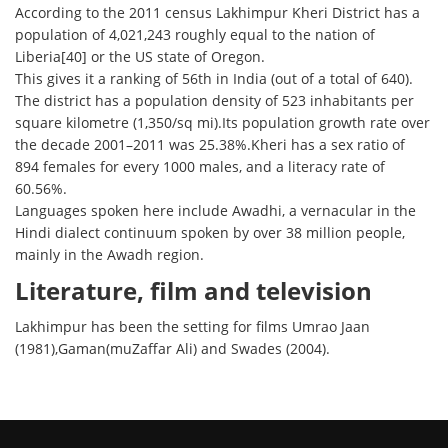
According to the 2011 census Lakhimpur Kheri District has a
population of 4,021,243 roughly equal to the nation of
Liberia[40] or the US state of Oregon.
This gives it a ranking of 56th in India (out of a total of 640).
The district has a population density of 523 inhabitants per
square kilometre (1,350/sq mi).Its population growth rate over
the decade 2001–2011 was 25.38%.Kheri has a sex ratio of
894 females for every 1000 males, and a literacy rate of
60.56%.
Languages spoken here include Awadhi, a vernacular in the
Hindi dialect continuum spoken by over 38 million people,
mainly in the Awadh region.
Literature, film and television
Lakhimpur has been the setting for films Umrao Jaan
(1981),Gaman(muZaffar Ali) and Swades (2004).