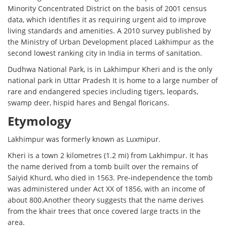
Minority Concentrated District on the basis of 2001 census
data, which identifies it as requiring urgent aid to improve
living standards and amenities. A 2010 survey published by
the Ministry of Urban Development placed Lakhimpur as the
second lowest ranking city in India in terms of sanitation.
Dudhwa National Park, is in Lakhimpur Kheri and is the only
national park in Uttar Pradesh It is home to a large number of
rare and endangered species including tigers, leopards,
swamp deer, hispid hares and Bengal floricans.
Etymology
Lakhimpur was formerly known as Luxmipur.
Kheri is a town 2 kilometres (1.2 mi) from Lakhimpur. It has
the name derived from a tomb built over the remains of
Saiyid Khurd, who died in 1563. Pre-independence the tomb
was administered under Act XX of 1856, with an income of
about 800.Another theory suggests that the name derives
from the khair trees that once covered large tracts in the
area.