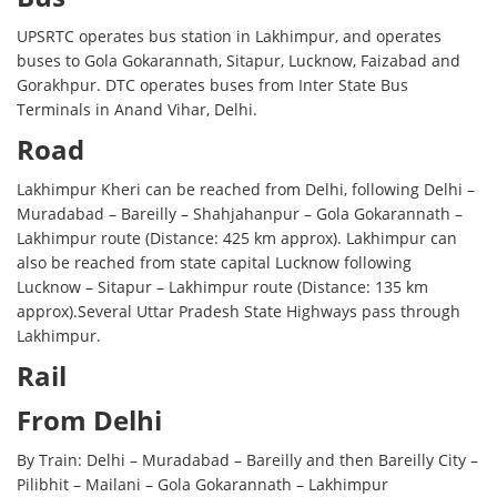
UPSRTC operates bus station in Lakhimpur, and operates
buses to Gola Gokarannath, Sitapur, Lucknow, Faizabad and
Gorakhpur. DTC operates buses from Inter State Bus
Terminals in Anand Vihar, Delhi.
Road
Lakhimpur Kheri can be reached from Delhi, following Delhi –
Muradabad – Bareilly – Shahjahanpur – Gola Gokarannath –
Lakhimpur route (Distance: 425 km approx). Lakhimpur can
also be reached from state capital Lucknow following
Lucknow – Sitapur – Lakhimpur route (Distance: 135 km
approx).Several Uttar Pradesh State Highways pass through
Lakhimpur.
Rail
From Delhi
By Train: Delhi – Muradabad – Bareilly and then Bareilly City –
Pilibhit – Mailani – Gola Gokarannath – Lakhimpur