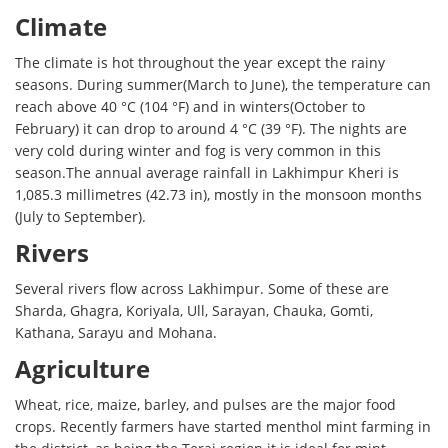
Climate
The climate is hot throughout the year except the rainy
seasons. During summer(March to June), the temperature can
reach above 40 °C (104 °F) and in winters(October to
February) it can drop to around 4 °C (39 °F). The nights are
very cold during winter and fog is very common in this
season.The annual average rainfall in Lakhimpur Kheri is
1,085.3 millimetres (42.73 in), mostly in the monsoon months
(July to September).
Rivers
Several rivers flow across Lakhimpur. Some of these are
Sharda, Ghagra, Koriyala, Ull, Sarayan, Chauka, Gomti,
Kathana, Sarayu and Mohana.
Agriculture
Wheat, rice, maize, barley, and pulses are the major food
crops. Recently farmers have started menthol mint farming in