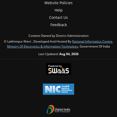
Website Policies
Help
Contact Us
Feedback
Content Owned by District Administration
© Lakhimpur Kheri , Developed And Hosted By
National Informatics Centre
,
Ministry Of Electronics & Information Technology
, Government Of India
Last Updated:
Aug 04, 2026