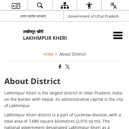
उत्तर प्रदेश सरकार
Government of Uttar Pradesh
लखीमपुर खीरी
LAKHIMPUR KHERI
About District
HOME
About District
Lakhimpur Kheri is the largest district in Uttar Pradesh, India,
on the border with Nepal. Its administrative capital is the city
of Lakhimpur.
Lakhimpur Kheri district is a part of Lucknow division, with a
total area of 7,680 square kilometres (2,970 sq mi). The
national government designated Lakhimpur Kheri as a