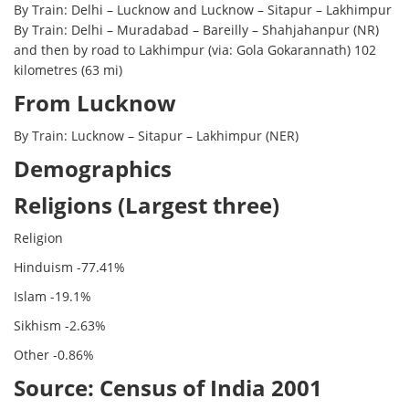
By Train: Delhi – Lucknow and Lucknow – Sitapur – Lakhimpur
By Train: Delhi – Muradabad – Bareilly – Shahjahanpur (NR)
and then by road to Lakhimpur (via: Gola Gokarannath) 102
kilometres (63 mi)
From Lucknow
By Train: Lucknow – Sitapur – Lakhimpur (NER)
Demographics
Religions (Largest three)
Religion
Hinduism -77.41%
Islam -19.1%
Sikhism -2.63%
Other -0.86%
Source: Census of India 2001