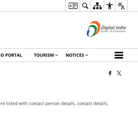
EO PORTAL
TOURISM
NOTICES
 listed with contact person details, contact details,