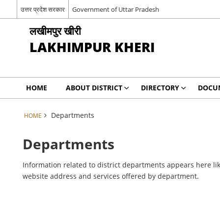
उत्तर प्रदेश सरकार
Government of Uttar Pradesh
लखीमपुर खीरी
LAKHIMPUR KHERI
HOME
ABOUT DISTRICT
DIRECTORY
DOCU
Departments
HOME
Departments
Information related to district departments appears here lik
website address and services offered by department.