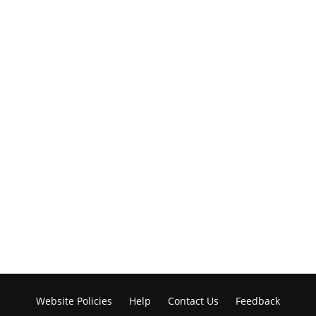
Website Policies
Help
Contact Us
Feedback