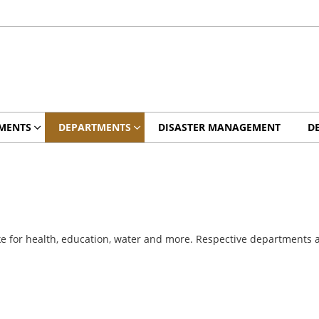
MENTS
DEPARTMENTS
DISASTER MANAGEMENT
D
e for health, education, water and more. Respective departments are