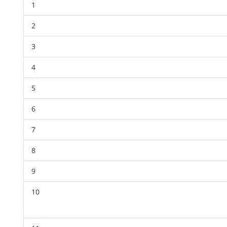
1
2
3
4
5
6
7
8
9
10