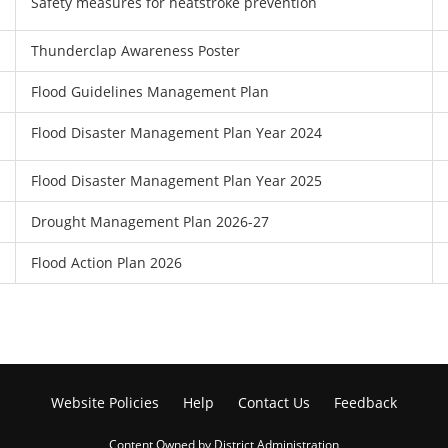
Safety measures for heatstroke prevention
Thunderclap Awareness Poster
Flood Guidelines Management Plan
Flood Disaster Management Plan Year 2024
Flood Disaster Management Plan Year 2025
Drought Management Plan 2026-27
Flood Action Plan 2026
Website Policies
Help
Contact Us
Feedback
Content Owned by District Administration