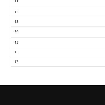
11
12
13
14
15
16
17