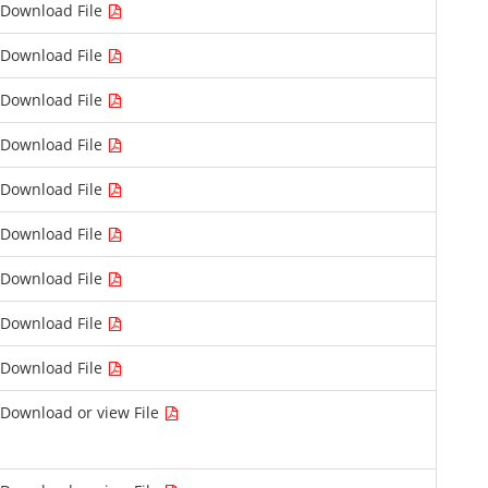
Download File
Download File
Download File
Download File
Download File
Download File
Download File
Download File
Download File
Download or view File