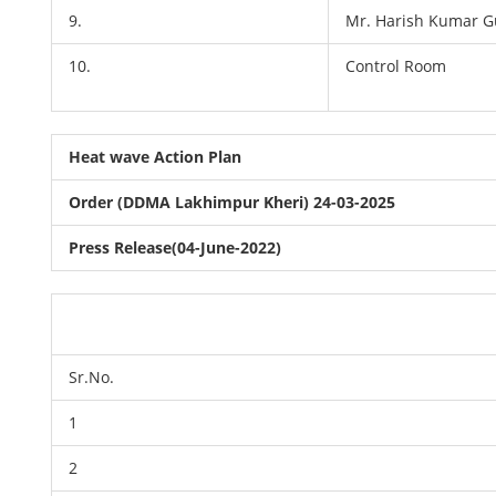
9.
Mr. Harish Kumar G
10.
Control Room
Heat wave Action Plan
Order (DDMA Lakhimpur Kheri) 24-03-2025
Press Release(04-June-2022)
Sr.No.
1
2