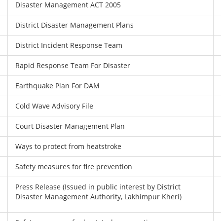
Disaster Management ACT 2005
District Disaster Management Plans
District Incident Response Team
Rapid Response Team For Disaster
Earthquake Plan For DAM
Cold Wave Advisory File
Court Disaster Management Plan
Ways to protect from heatstroke
Safety measures for fire prevention
Press Release (Issued in public interest by District
Disaster Management Authority, Lakhimpur Kheri)