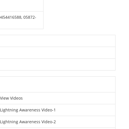
 9454416588, 05872-
View Videos
Lightning Awareness Video-1
Lightning Awareness Video-2