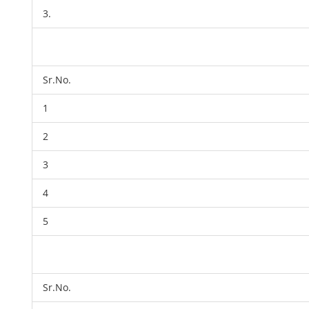
3.
Sr.No.
1
2
3
4
5
Sr.No.