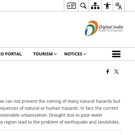
EO PORTAL
TOURISM
NOTICES
 we can not prevent the coming of many natural hazards but
equences of natural or human hazards. In fact, the current
ustainable urbanization, Drought due to poor water
ya region lead to the problem of earthquake and landslides.