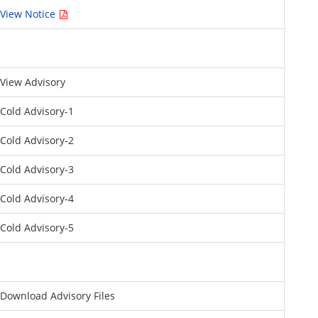
View Notice
View Advisory
Cold Advisory-1
Cold Advisory-2
Cold Advisory-3
Cold Advisory-4
Cold Advisory-5
Download Advisory Files