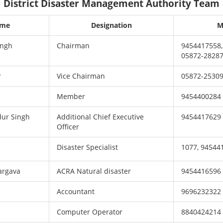
District Disaster Management Authority Team
ame
Designation
M
ingh
Chairman
9454417558,
05872-2828
r
Vice Chairman
05872-25309
Member
9454400284
dur Singh
Additional Chief Executive
9454417629
Officer
Disaster Specialist
1077, 94544
argava
ACRA Natural disaster
9454416596
Accountant
9696232322
Computer Operator
8840424214