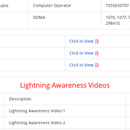
upta
Computer Operator
7355650797
DDMA
1070, 1077,
298410,
Click to View
Click to View
Click to View
Lightning Awareness Videos
Description
Lightning Awareness Video-1
Lightning Awareness Video-2