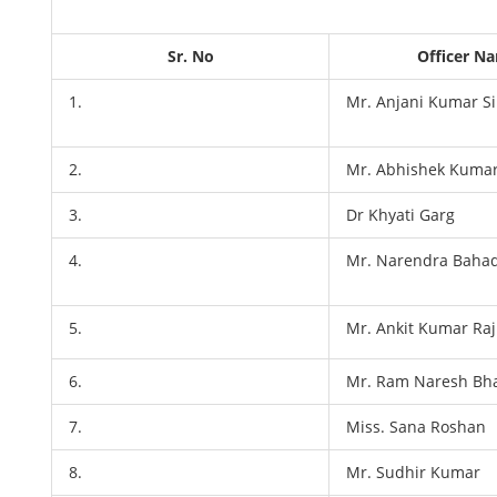
Sr. No
Officer N
1.
Mr. Anjani Kumar S
2.
Mr. Abhishek Kuma
3.
Dr Khyati Garg
4.
Mr. Narendra Baha
5.
Mr. Ankit Kumar Raj
6.
Mr. Ram Naresh Bh
7.
Miss. Sana Roshan
8.
Mr. Sudhir Kumar