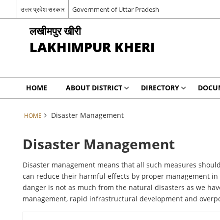
उत्तर प्रदेश सरकार
Government of Uttar Pradesh
लखीमपुर खीरी
LAKHIMPUR KHERI
HOME
ABOUT DISTRICT
DIRECTORY
DOCU
Disaster Management
HOME
Disaster Management
Disaster management means that all such measures should b
can reduce their harmful effects by proper management in or
danger is not as much from the natural disasters as we ha
management, rapid infrastructural development and overpopu