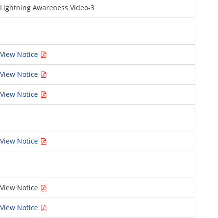
Lightning Awareness Video-3
View Notice
View Notice
View Notice
View Notice
View Notice
View Notice