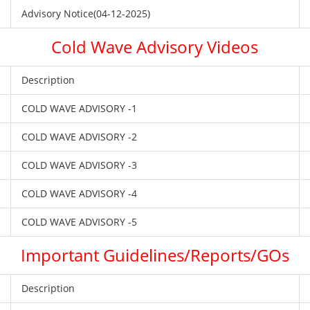
Advisory Notice(04-12-2025)
Cold Wave Advisory Videos
Description
COLD WAVE ADVISORY -1
COLD WAVE ADVISORY -2
COLD WAVE ADVISORY -3
COLD WAVE ADVISORY -4
COLD WAVE ADVISORY -5
Important Guidelines/Reports/GOs
Description