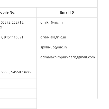
obile No.
Email ID
 05872-252715,
dmlkh@nic.in
79
7, 9454416591
drda-lak@nic.in
spkhi-up@nic.in
ddmalakhimpurkheri@gmail.com
16585 , 9455073486