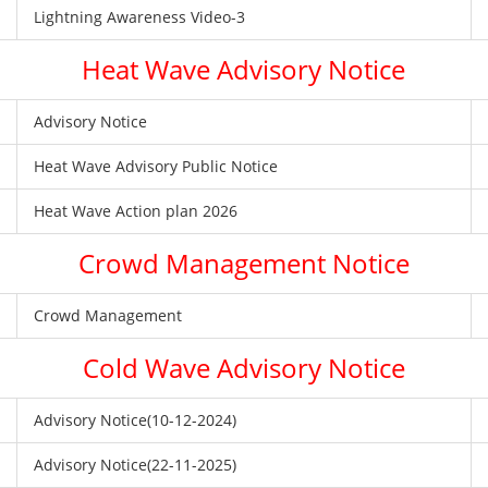
Lightning Awareness Video-3
Heat Wave Advisory Notice
Advisory Notice
Heat Wave Advisory Public Notice
Heat Wave Action plan 2026
Crowd Management Notice
Crowd Management
Cold Wave Advisory Notice
Advisory Notice(10-12-2024)
Advisory Notice(22-11-2025)