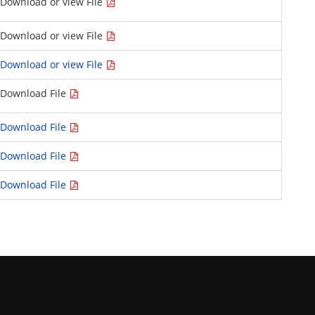
Download or view File
Download or view File
Download or view File
Download File
Download File
Download File
Download File