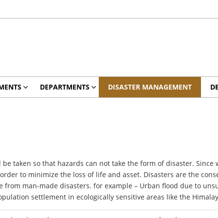
MENTS
DEPARTMENTS
DISASTER MANAGEMENT
D
e taken so that hazards can not take the form of disaster. Since
der to minimize the loss of life and asset. Disasters are the cons
ve from man-made disasters. for example – Urban flood due to uns
lation settlement in ecologically sensitive areas like the Himala