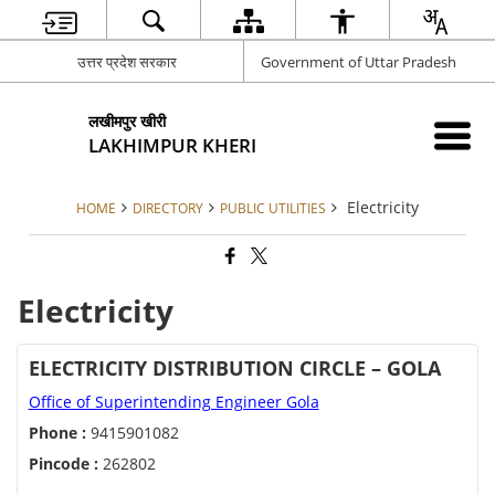
उत्तर प्रदेश सरकार
Government of Uttar Pradesh
लखीमपुर खीरी
LAKHIMPUR KHERI
Electricity
HOME
DIRECTORY
PUBLIC UTILITIES
Electricity
ELECTRICITY DISTRIBUTION CIRCLE – GOLA
Office of Superintending Engineer Gola
Phone :
9415901082
Pincode :
262802