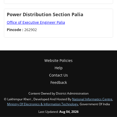
Power Distribution Section Palia
Office of Executive Engineer Palia
Pincode :
262902
Website Policies
Help
Contact Us
Feedback
Content Owned by District Administration
© Lakhimpur Kheri , Developed And Hosted By
National Informatics Centre
,
Ministry Of Electronics & Information Technology
, Government Of India
Last Updated:
Aug 04, 2026