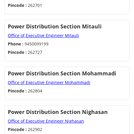
Pincode :
262701
Power Distribution Section Mitauli
Office of Executive Engineer Mitauli
Phone :
9450099199
Pincode :
262727
Power Distribution Section Mohammadi
Office of Executive Engineer Mohammadi
Pincode :
262804
Power Distribution Section Nighasan
Office of Executive Engineer Nighasan
Pincode :
262902