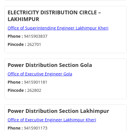
ELECTRICITY DISTRIBUTION CIRCLE –
LAKHIMPUR
Office of Superintending Engineer Lakhimpur Kheri
Phone :
9415903837
Pincode :
262701
Power Distribution Section Gola
Office of Executive Engineer Gola
Phone :
9415901181
Pincode :
262802
Power Distribution Section Lakhimpur
Office of Executive Engineer Lakhimpur Kheri
Phone :
9415901173