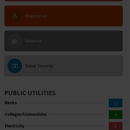
Magisterial
Revenue
Social Security
PUBLIC UTILITIES
Banks
13
Colleges/Universities
4
Electricity
8