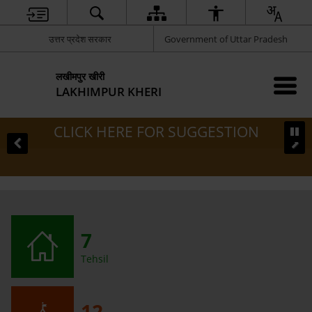
उत्तर प्रदेश सरकार
Government of Uttar Pradesh
लखीमपुर खीरी
LAKHIMPUR KHERI
CLICK HERE FOR SUGGESTION
7
Tehsil
12