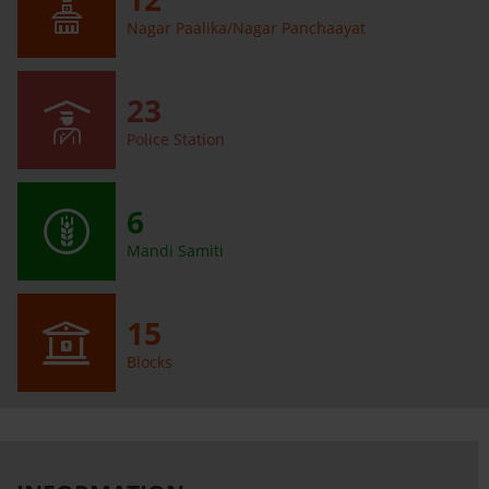
Nagar Paalika/Nagar Panchaayat
23
Police Station
6
Mandi Samiti
15
Blocks