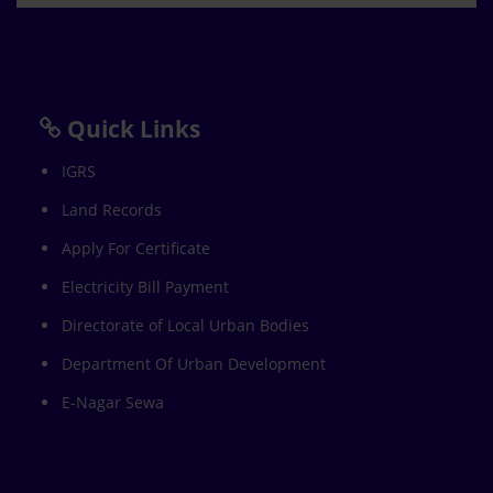
Quick Links
IGRS
Land Records
Apply For Certificate
Electricity Bill Payment
Directorate of Local Urban Bodies
Department Of Urban Development
E-Nagar Sewa