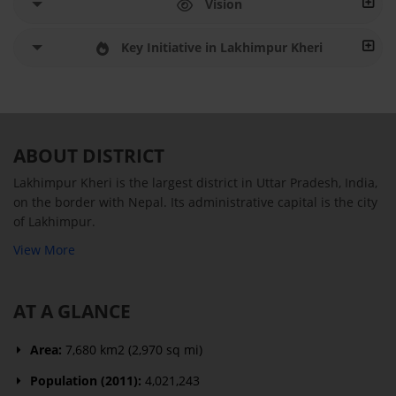
Vision
Key Initiative in Lakhimpur Kheri
ABOUT DISTRICT
Lakhimpur Kheri is the largest district in Uttar Pradesh, India,
on the border with Nepal. Its administrative capital is the city
of Lakhimpur.
View More
AT A GLANCE
Area:
7,680 km2 (2,970 sq mi)
Population (2011):
4,021,243