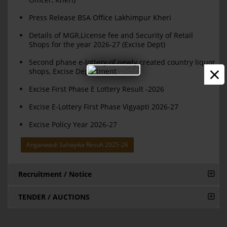
Press Release BSA Office Lakhimpur Kheri
Details of MGR,License fee and Security of Retail
Shops for the year 2026-27 (Excise Dept)
Second phase e-lottery of newly created country liquor
×
shops, Excise Department
Excise First Phase E Lottery Result -2026
Excise E-Lottery First Phase Vigyapti 2026-27
Excise Policy Year 2026-27
Anganwadi Sahayika Result 2025-26
Recruitment / Notice
TENDER / AUCTIONS