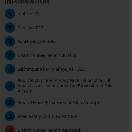
INFORMATION
e-office UP
Census-2027
Sankhyakiya Patrika
District Survey Report 2024-25
Lakhimpur Kheri Mahayojna - 2031
Publication of Preliminary Notification of Social
Impact assessment under the Expansion of Palia
Airstrip
Public Notice (Expansion of Palia Airstrip)
Road Safety And Trauma Care
District Survey Report (Updated)