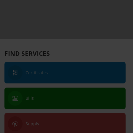
FIND SERVICES
Certificates
Bills
Supply