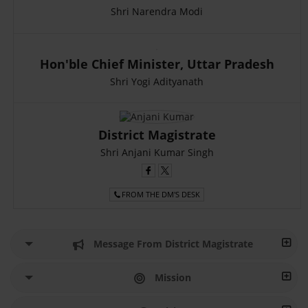
Shri Narendra Modi
Hon'ble Chief Minister, Uttar Pradesh
Shri Yogi Adityanath
District Magistrate
Shri Anjani Kumar Singh
FROM THE DM'S DESK
Message From District Magistrate
Mission