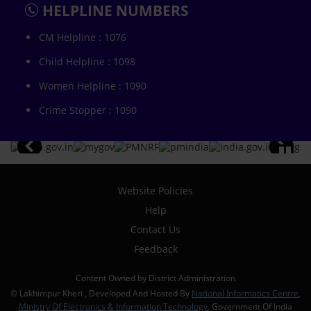
HELPLINE NUMBERS
CM Helpline : 1076
Child Helpline : 1098
Women Helpline : 1090
Crime Stopper : 1090
Website Policies
Help
Contact Us
Feedback
Content Owned by District Administration
© Lakhimpur Kheri , Developed And Hosted By
National Informatics Centre
,
Ministry Of Electronics & Information Technology
, Government Of India