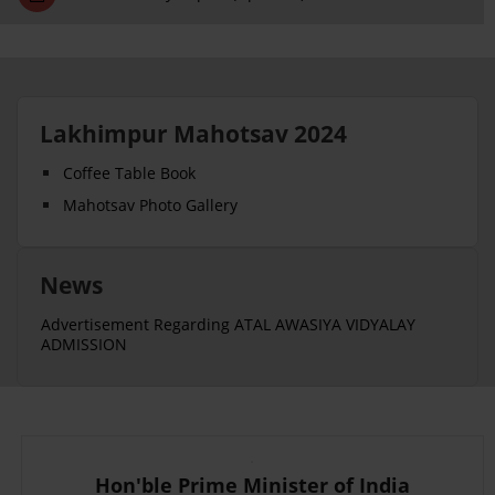
Lakhimpur Mahotsav 2024
Coffee Table Book
Mahotsav Photo Gallery
News
Advertisement Regarding ATAL AWASIYA VIDYALAY
ADMISSION
Hon'ble Prime Minister of India