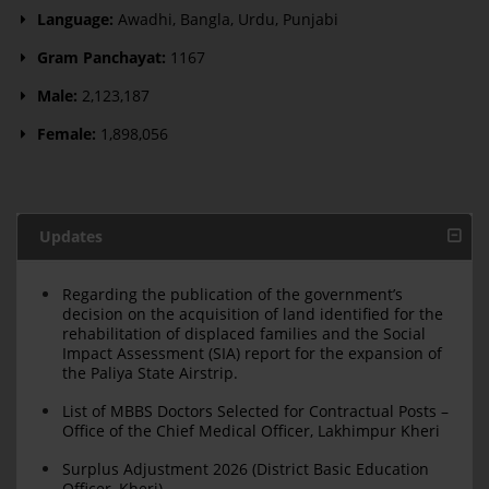
Language:
Awadhi, Bangla, Urdu, Punjabi
Gram Panchayat:
1167
Male:
2,123,187
Female:
1,898,056
Updates
Regarding the publication of the government’s
decision on the acquisition of land identified for the
rehabilitation of displaced families and the Social
Impact Assessment (SIA) report for the expansion of
the Paliya State Airstrip.
List of MBBS Doctors Selected for Contractual Posts –
Office of the Chief Medical Officer, Lakhimpur Kheri
Surplus Adjustment 2026 (District Basic Education
Officer, Kheri)