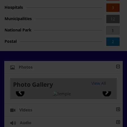
Hospitals
3
Municipalities
12
National Park
1
Postal
2
Photos
Photo Gallery
View All
Videos
Audio