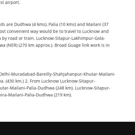
st airport.
ds are Dudhwa (4 kms), Palia (10 kms) and Mailani (37
ost convenient way would be to travel to Lucknow and
by road or train. Lucknow-Sitapur-Lakhimpur-Gola-
a (NER) (270 km approx.). Broad Guage link work is in
Delhi-Muradabad-Bareilly-Shahjahanpur-Khutar-Mailani-
a. (430 km.) 2. From Lucknow Lucknow-Sitapur-
tar-Mailani-Palia-Dudhwa (248 km). Lucknow-Sitapur-
ira-Mailani-Palia-Dudhwa (219 km).