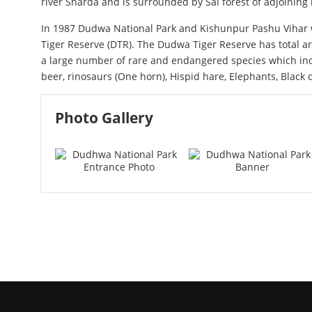
river Sharda and is surrounded by Sal forest of adjoining 
In 1987 Dudwa National Park and Kishunpur Pashu Viha
Tiger Reserve (DTR). The Dudwa Tiger Reserve has total ar
a large number of rare and endangered species which incl
beer, rinosaurs (One horn), Hispid hare, Elephants, Blac
Photo Gallery
Dudhwa National Park