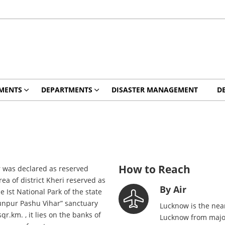
MENTS
DEPARTMENTS
DISASTER MANAGEMENT
D
How to Reach
 was declared as reserved
a of district Kheri reserved as
By Air
Ist National Park of the state
hunpur Pashu Vihar” sanctuary
Lucknow is the near
.km. , it lies on the banks of
Lucknow from major 