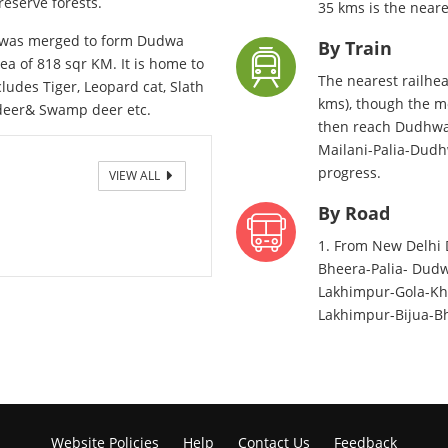
reserve forests.
35 kms is the neare
r was merged to form Dudwa
By Train
ea of 818 sqr KM. It is home to
The nearest railhea
udes Tiger, Leopard cat, Slath
kms), though the m
k deer& Swamp deer etc.
then reach Dudhwa 
Mailani-Palia-Dudhw
progress.
VIEW ALL
By Road
1. From New Delhi 
Bheera-Palia- Dudw
Lakhimpur-Gola-Khu
Lakhimpur-Bijua-Bh
Website Policies
Help
Contact Us
Feedback