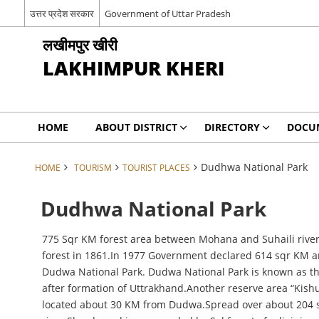
उत्तर प्रदेश सरकार
Government of Uttar Pradesh
लखीमपुर खीरी
LAKHIMPUR KHERI
HOME
ABOUT DISTRICT
DIRECTORY
DOCU
Dudhwa National Park
HOME
TOURISM
TOURIST PLACES
Dudhwa National Park
775 Sqr KM forest area between Mohana and Suhaili river
forest in 1861.In 1977 Government declared 614 sqr KM are
Dudwa National Park. Dudwa National Park is known as the 
after formation of Uttrakhand.Another reserve area “Kis
located about 30 KM from Dudwa.Spread over about 204 sqr