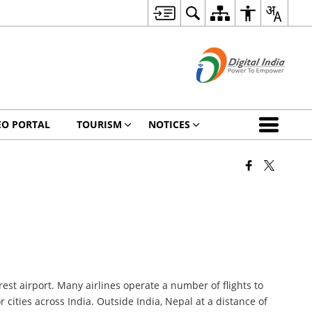
EO PORTAL
TOURISM
NOTICES
est airport. Many airlines operate a number of flights to
cities across India. Outside India, Nepal at a distance of