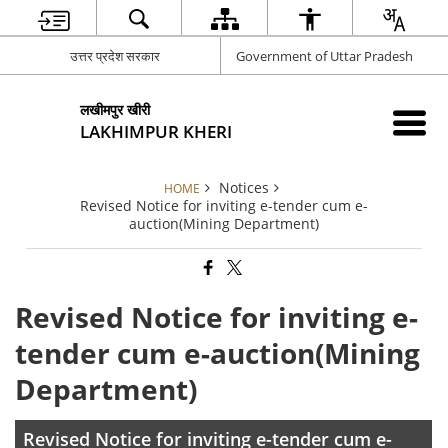
उत्तर प्रदेश सरकार
Government of Uttar Pradesh
लखीमपुर खीरी
LAKHIMPUR KHERI
Notices
HOME
Revised Notice for inviting e-tender cum e-
auction(Mining Department)
Revised Notice for inviting e-
tender cum e-auction(Mining
Department)
Revised Notice for inviting e-tender cum e-