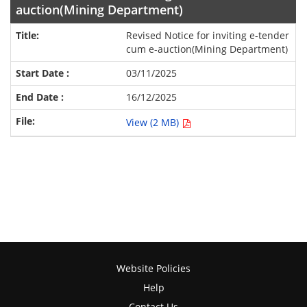
auction(Mining Department)
Revised Notice for inviting e-tender
cum e-auction(Mining Department)
03/11/2025
16/12/2025
View (2 MB)
Website Policies
Help
Contact Us